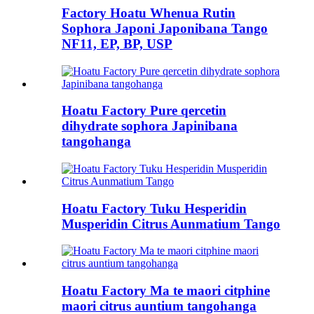
Factory Hoatu Whenua Rutin
Sophora Japoni Japonibana Tango
NF11, EP, BP, USP
Hoatu Factory Pure qercetin
dihydrate sophora Japinibana
tangohanga
Hoatu Factory Tuku Hesperidin
Musperidin Citrus Aunmatium Tango
Hoatu Factory Ma te maori citphine
maori citrus auntium tangohanga