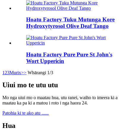
Hoatu Factory Tuku Mutunga Kore
Hydroxytyrosol Olive Deaf Tango
Hoatu Factory Pure Pure St John's
Wort Uppericin
1
2
3
Murix
>>
Whārangi 1/3
Uiui mo te utu utu
Mo nga uiui mo o maatau hua, utu ranei, waiho to imeera ki a
maatau ka pa ki a matou i roto i nga haora 24.
Patohia ki te ako atu ......
Hua