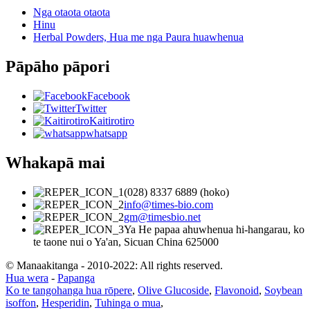
Nga otaota otaota
Hinu
Herbal Powders, Hua me nga Paura huawhenua
Pāpāho pāpori
Facebook
Twitter
Kaitirotiro
whatsapp
Whakapā mai
(028) 8337 6889 (hoko)
info@times-bio.com
gm@timesbio.net
Ya He papaa ahuwhenua hi-hangarau, ko
te taone nui o Ya'an, Sicuan China 625000
© Manaakitanga - 2010-2022: All rights reserved.
Hua wera
-
Papanga
Ko te tangohanga hua rōpere
,
Olive Glucoside
,
Flavonoid
,
Soybean
isoffon
,
Hesperidin
,
Tuhinga o mua
,