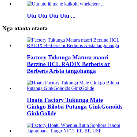
Utu Utu Utu Utu ...
Nga otaota otaota
Factory Tukunga Matura maori
Berzine HCL RADIX Berberis or
Berberis Arista tangohanga
Hoatu Factory Tukunga Mate
Ginkgo Biloba Putanga GinkGonoids
GinkGolide