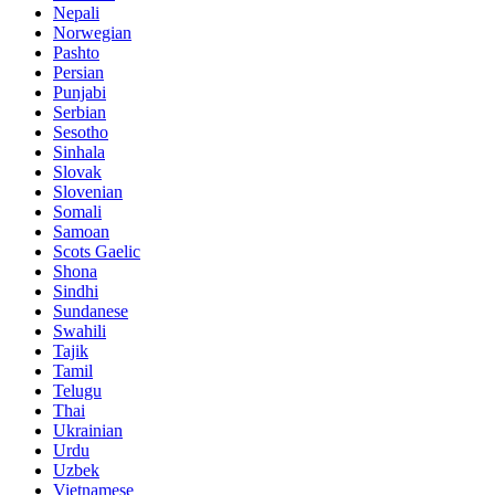
Nepali
Norwegian
Pashto
Persian
Punjabi
Serbian
Sesotho
Sinhala
Slovak
Slovenian
Somali
Samoan
Scots Gaelic
Shona
Sindhi
Sundanese
Swahili
Tajik
Tamil
Telugu
Thai
Ukrainian
Urdu
Uzbek
Vietnamese