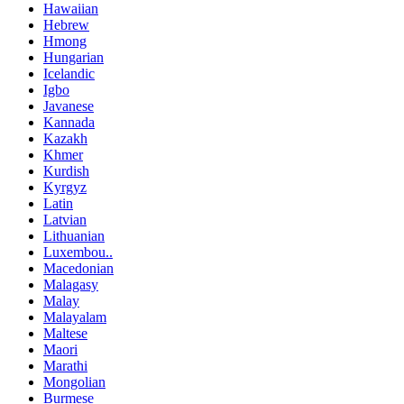
Hawaiian
Hebrew
Hmong
Hungarian
Icelandic
Igbo
Javanese
Kannada
Kazakh
Khmer
Kurdish
Kyrgyz
Latin
Latvian
Lithuanian
Luxembou..
Macedonian
Malagasy
Malay
Malayalam
Maltese
Maori
Marathi
Mongolian
Burmese