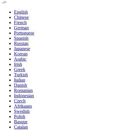
->
English
Chinese
French
German
Portuguese
Spanish
Russian
Japanese
Korean
Arabic
Irish
Greek
Turkish
Italian
Danish
Romanian
Indonesian
Czech
Afrikaans
Swedish
Polish
Basque
Catalan