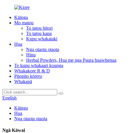
Kāinga
Mo matou
To tatou hitori
To tatou kapa
Kupu whakataki
Hua
Nga otaota otaota
Hinu
Herbal Powders, Hua me nga Paura huawhenua
Te kupu whakaari kounga
Whakakore R & D
Pitopito kōrero
Whakapā
English
Kāinga
Hua
Nga otaota otaota
Ngā Kāwai