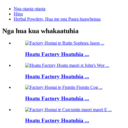
Nga otaota otaota
Hinu
Herbal Powders, Hua me nga Paura huawhenua
Nga hua kua whakaatuhia
Hoatu Factory Hoatuhia ...
Hoatu Factory Hoatuhia ...
Hoatu Factory Hoatuhia ...
Hoatu Factory Hoatuhia ...