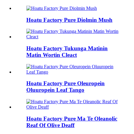
Hoatu Factory Pure Diolmin Mush
Hoatu Factory Tukunga Matinin
Matin Wortin Cleact
Hoatu Factory Pure Oleuropein
Oluuropein Leaf Tango
Hoatu Factory Pure Ma Te Oleanolic
Reaf Of Olive Deaff