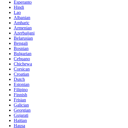
Esperanto
Hindi
Lao
Albanian
Amharic
Armenian
Azerbaijani
Belarusian
Bengali
Bosnian
Bulgarian
Cebuano
Chichewa
Corsican
Croatian
Dutch
Estonian
Filipino
Finnish
Frisian
Galician
Georgian
Gujarati
Haitian
Hausa